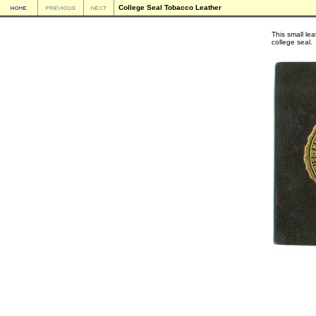
College Seal Tobacco Leather
This small le
college seal.