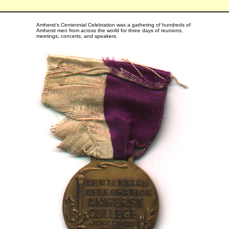
Amherst's Centennial Celebration was a gathering of hundreds of
Amherst men from across the world for three days of reunions,
meetings, concerts, and speakers.