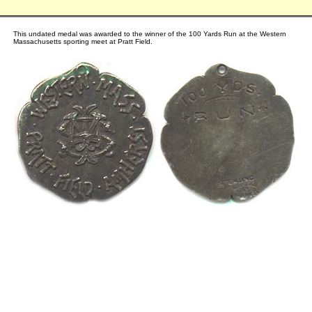
This undated medal was awarded to the winner of the 100 Yards Run at the Western
Massachusetts sporting meet at Pratt Field.